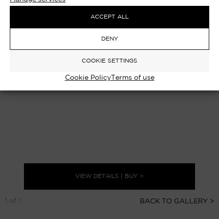
ACCEPT ALL
DENY
COOKIE SETTINGS
Cookie Policy
Terms of use
VIEW DETAILS | BUY >
1 of 1
BACK TO GALLERY >