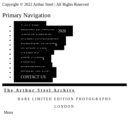
Copyright © 2022 Arthur Steel | All Rights Reserved
Primary Navigation
GALLERY
PRINTS IN STOCK | 2026
ABOUT ARTHUR
HAPPY CUSTOMERS
EMINENT CLIENTS
CLIENT CARE
SAMPLES
GIFT CARDS
VIDEOS
INTERVIEWS
TERMS OF USE
CONTACT US
The Arthur Steel Archive
RARE LIMITED EDITION PHOTOGRAPHS
LONDON
Menu