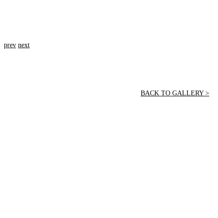
prev
next
BACK TO GALLERY >