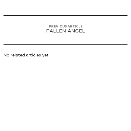
PREVIOUS ARTICLE
FALLEN ANGEL
No related articles yet.