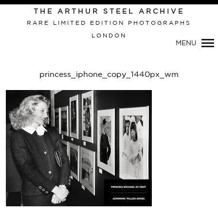
THE ARTHUR STEEL ARCHIVE
RARE LIMITED EDITION PHOTOGRAPHS
LONDON
Primary
MENU
Navigation
princess_iphone_copy_1440px_wm