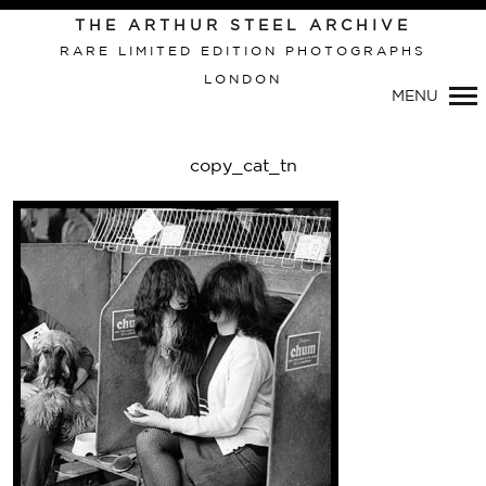
Primary
THE ARTHUR STEEL ARCHIVE
Navigation
RARE LIMITED EDITION PHOTOGRAPHS
LONDON
MENU
copy_cat_tn