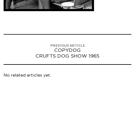
PREVIOUS ARTICLE
COPYDOG
CRUFTS DOG SHOW 1965
No related articles yet.