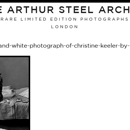
E ARTHUR STEEL ARCH
RARE LIMITED EDITION PHOTOGRAPHS
LONDON
and-white-photograph-of-christine-keeler-by-