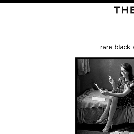
TH
rare-black-