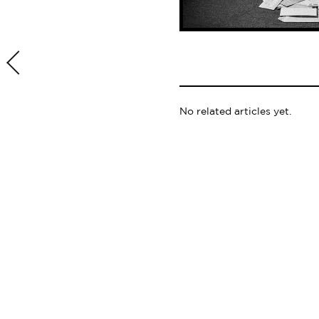
No related articles yet.