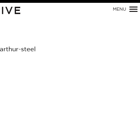
IVE
MENU
Primary
Navigation
arthur-steel