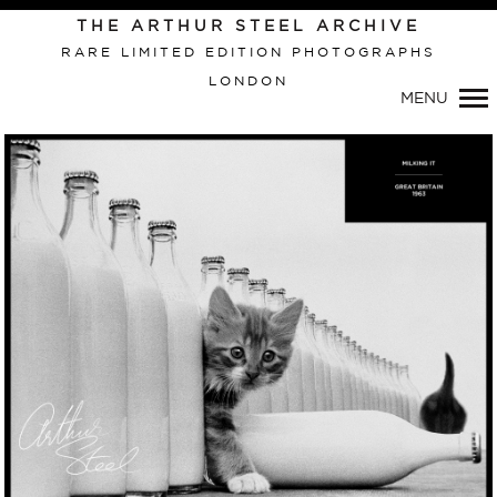
Primary
THE ARTHUR STEEL ARCHIVE
Navigation
RARE LIMITED EDITION PHOTOGRAPHS
LONDON
MENU