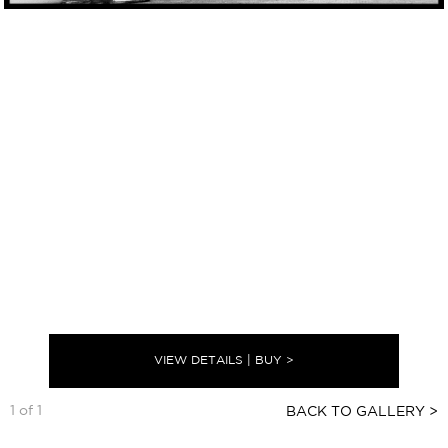
VIEW DETAILS | BUY >
1 of 1
BACK TO GALLERY >