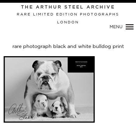
THE ARTHUR STEEL ARCHIVE
RARE LIMITED EDITION PHOTOGRAPHS
LONDON
Primary
MENU
Navigation
rare photograph black and white bulldog print