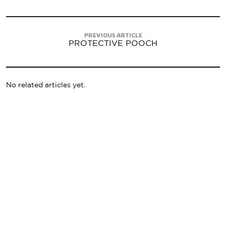
PREVIOUS ARTICLE
PROTECTIVE POOCH
No related articles yet.