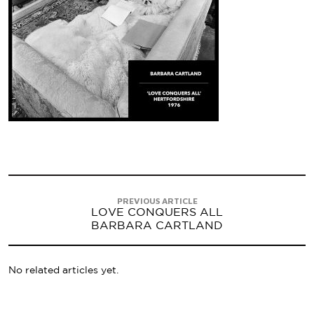
PREVIOUS ARTICLE
LOVE CONQUERS ALL
BARBARA CARTLAND
No related articles yet.