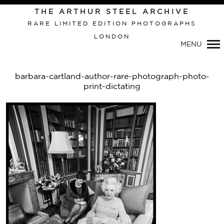
Primary
THE ARTHUR STEEL ARCHIVE
Navigation
RARE LIMITED EDITION PHOTOGRAPHS
LONDON
MENU
barbara-cartland-author-rare-photograph-photo-
print-dictating