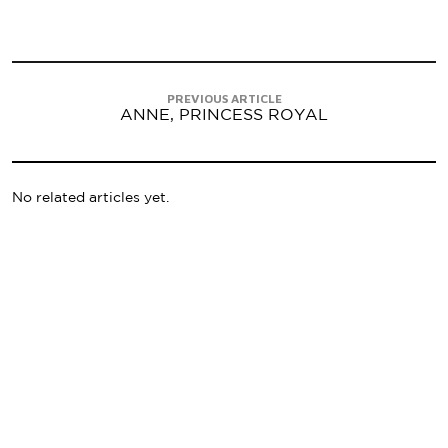
PREVIOUS ARTICLE
ANNE, PRINCESS ROYAL
No related articles yet.