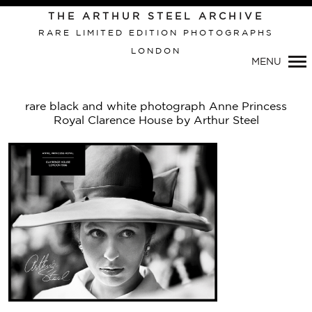
Primary
THE ARTHUR STEEL ARCHIVE
Navigation
RARE LIMITED EDITION PHOTOGRAPHS
LONDON
MENU
rare black and white photograph Anne Princess
Royal Clarence House by Arthur Steel