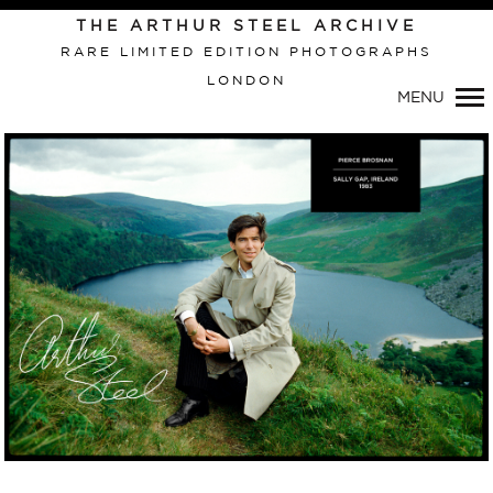
Primary
THE ARTHUR STEEL ARCHIVE
Navigation
RARE LIMITED EDITION PHOTOGRAPHS
LONDON
MENU