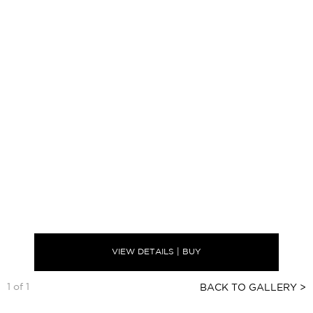
VIEW DETAILS | BUY
1 of 1
BACK TO GALLERY >