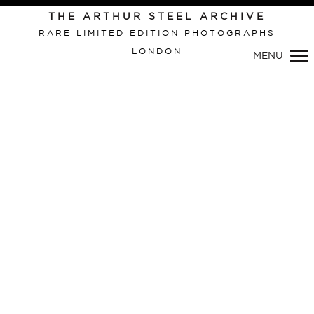
THE ARTHUR STEEL ARCHIVE
RARE LIMITED EDITION PHOTOGRAPHS
LONDON
MENU
Primary
Navigation