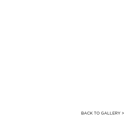
BACK TO GALLERY >