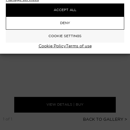
ACCEPT ALL
DENY
COOKIE SETTINGS
Cookie Policy
Terms of use
VIEW DETAILS | BUY
1 of 1
BACK TO GALLERY >