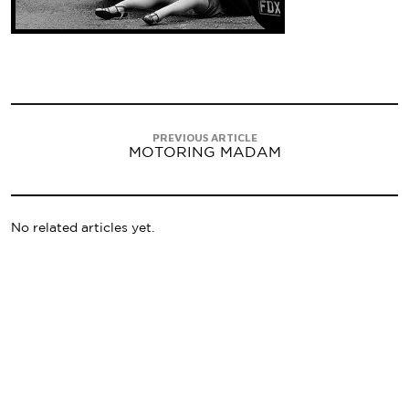
PREVIOUS ARTICLE
MOTORING MADAM
No related articles yet.