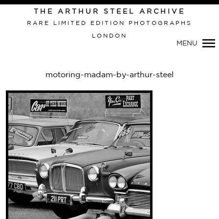
THE ARTHUR STEEL ARCHIVE
RARE LIMITED EDITION PHOTOGRAPHS
LONDON
Primary
MENU
Navigation
motoring-madam-by-arthur-steel