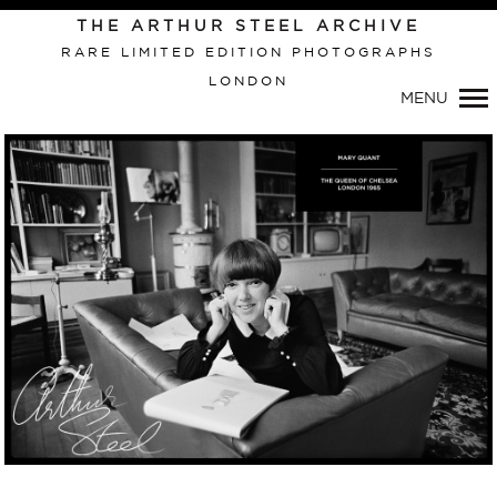
Primary
THE ARTHUR STEEL ARCHIVE
Navigation
RARE LIMITED EDITION PHOTOGRAPHS
LONDON
MENU