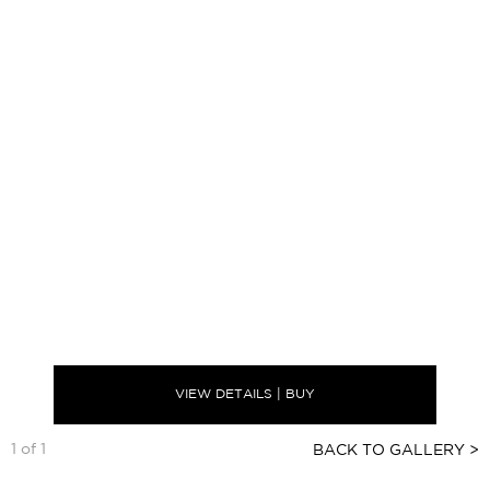
VIEW DETAILS | BUY
1 of 1
BACK TO GALLERY >