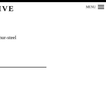
IVE
MENU
Primary
Navigation
ur-steel