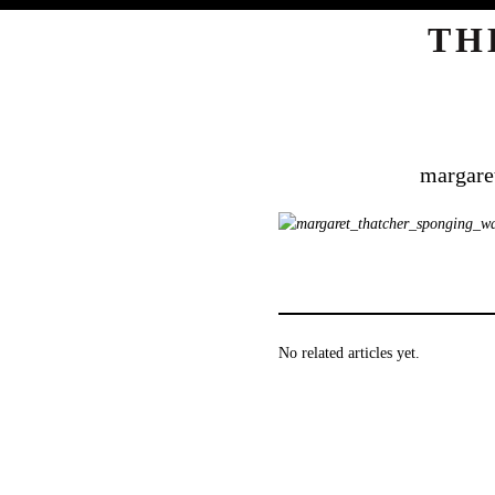
TH
margare
No related articles yet.