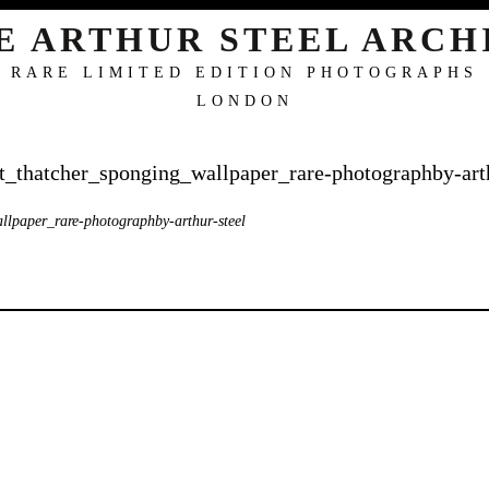
E ARTHUR STEEL ARCH
RARE LIMITED EDITION PHOTOGRAPHS
LONDON
t_thatcher_sponging_wallpaper_rare-photographby-arth