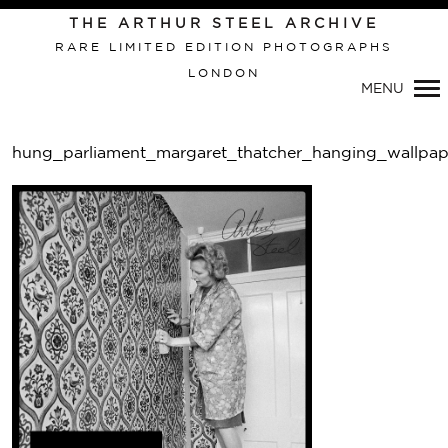
THE ARTHUR STEEL ARCHIVE
RARE LIMITED EDITION PHOTOGRAPHS
LONDON
MENU
hung_parliament_margaret_thatcher_hanging_wallpap
Pri
Nav