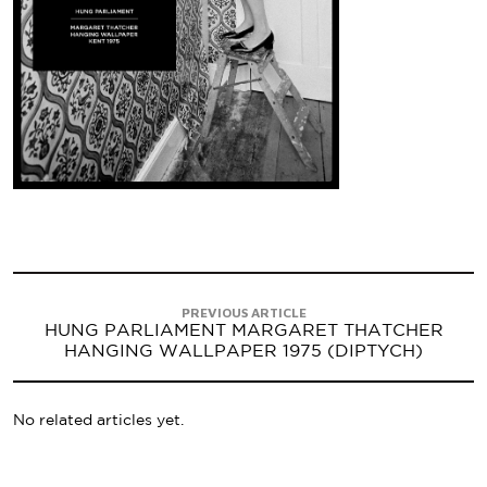
PREVIOUS ARTICLE
HUNG PARLIAMENT MARGARET THATCHER
HANGING WALLPAPER 1975 (DIPTYCH)
No related articles yet.