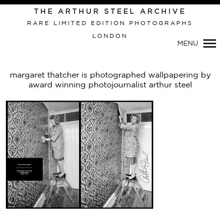
THE ARTHUR STEEL ARCHIVE
RARE LIMITED EDITION PHOTOGRAPHS
LONDON
Primary
MENU
Navigation
margaret thatcher is photographed wallpapering by
award winning photojournalist arthur steel