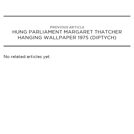
PREVIOUS ARTICLE
HUNG PARLIAMENT MARGARET THATCHER
HANGING WALLPAPER 1975 (DIPTYCH)
No related articles yet.