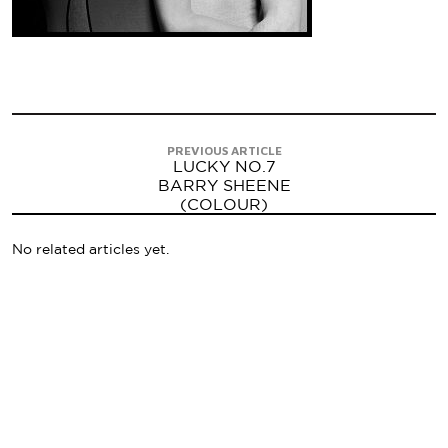
PREVIOUS ARTICLE
LUCKY NO.7
BARRY SHEENE
(COLOUR)
No related articles yet.