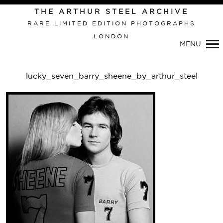
Primary
THE ARTHUR STEEL ARCHIVE
Navigation
RARE LIMITED EDITION PHOTOGRAPHS
LONDON
MENU
lucky_seven_barry_sheene_by_arthur_steel