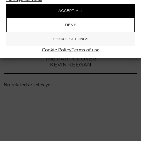
ACCEPT ALL
DENY
COOKIE SETTINGS
Cookie Policy
Terms of use
PREVIOUS ARTICLE
THE PARTY’S OVER
KEVIN KEEGAN
No related articles yet.