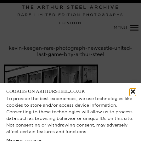
THE ARTHUR STEEL ARCHIVE
RARE LIMITED EDITION PHOTOGRAPHS
LONDON
Primary
MENU
Navigation
kevin-keegan-rare-photograph-newcastle-united-
last-game-bhy-arthur-steel
COOKIES ON ARTHURSTEEL.CO.UK
To provide the best experiences, we use technologies like
cookies to store and/or access device information.
Consenting to these technologies will allow us to process
data such as browsing behavior or unique IDs on this site.
Not consenting or withdrawing consent, may adversely
affect certain features and functions.
Manage services