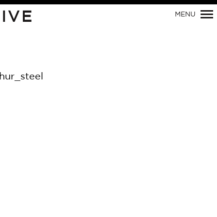
IVE
MENU
Primary
Navigation
ur_steel