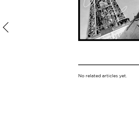
No related articles yet.