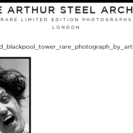
E ARTHUR STEEL ARCH
RARE LIMITED EDITION PHOTOGRAPHS
LONDON
d_blackpool_tower_rare_photograph_by_arth