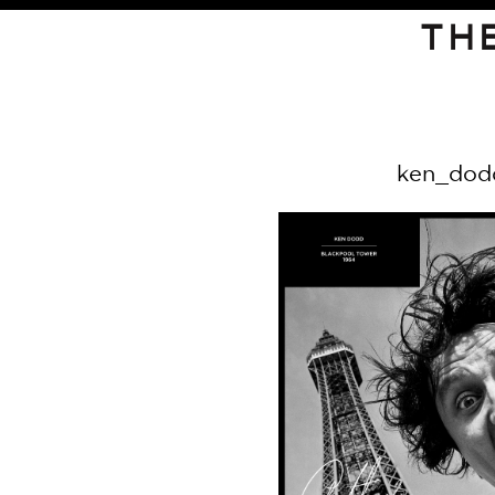
TH
ken_dod