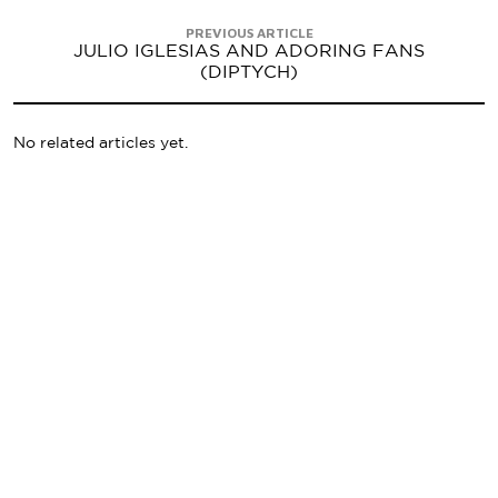
PREVIOUS ARTICLE
JULIO IGLESIAS AND ADORING FANS
(DIPTYCH)
No related articles yet.