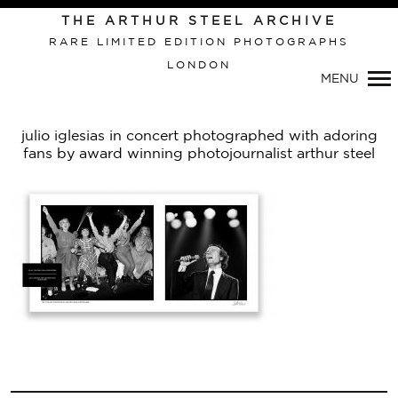
Primary
THE ARTHUR STEEL ARCHIVE
Navigation
RARE LIMITED EDITION PHOTOGRAPHS
LONDON
MENU
julio iglesias in concert photographed with adoring
fans by award winning photojournalist arthur steel