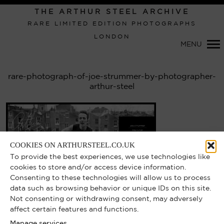
THE ARTHUR STEEL ARCHIVE
RARE LIMITED EDITION PHOTOGRAPHS
LONDON
Primary
MENU
Navigation
rare-photograph-of-joe-strummer-by-photographer-
arthur-steel
COOKIES ON ARTHURSTEEL.CO.UK
To provide the best experiences, we use technologies like
cookies to store and/or access device information.
Consenting to these technologies will allow us to process
data such as browsing behavior or unique IDs on this site.
Not consenting or withdrawing consent, may adversely
affect certain features and functions.
Manage services