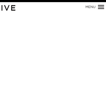
IVE
MENU
Primary
Navigation