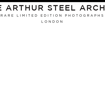
E ARTHUR STEEL ARCH
RARE LIMITED EDITION PHOTOGRAPHS
LONDON