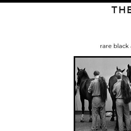
TH
rare black