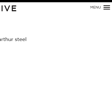
IVE
MENU
Primary
Navigation
rthur steel