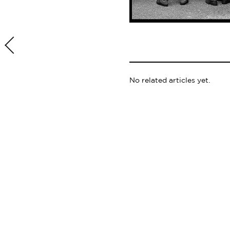
No related articles yet.