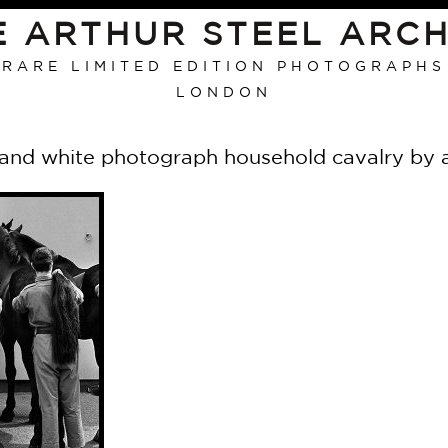
E ARTHUR STEEL ARCH
RARE LIMITED EDITION PHOTOGRAPHS
LONDON
 and white photograph household cavalry by a