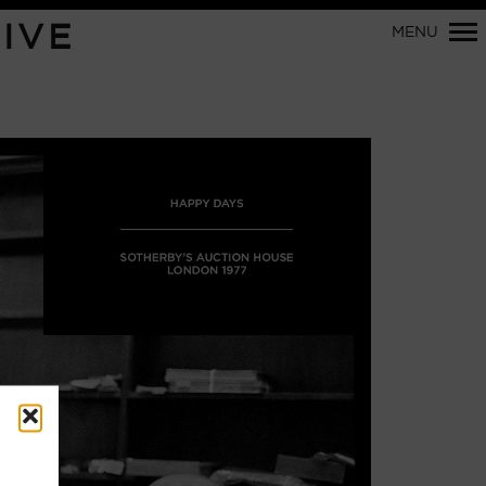
Primary
IVE
MENU
Navigation