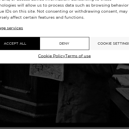
nologies will allow us to process data such as browsing behavior
ue IDs on this site. Not consenting or withdrawing consent, may
rsely affect certain features and functions.
ge services
ACCEPT ALL
DENY
COOKIE SETTING
Cookie Policy
Terms of use