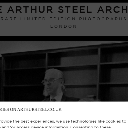
E ARTHUR STEEL ARCH
RARE LIMITED EDITION PHOTOGRAPHS
LONDON
KIES ON ARTHURSTEEL.CO.UK
rovide the best experiences, we use technologies like cookies to
e and/or access device information. Consenting to these