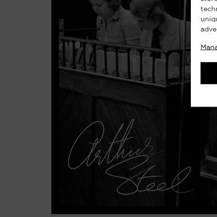
tech
uniq
adve
Mana