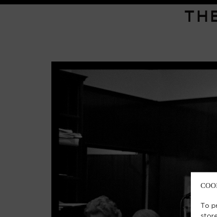
TH
COO
To p
stor