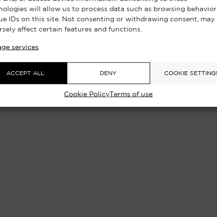
nologies will allow us to process data such as browsing behavior
ue IDs on this site. Not consenting or withdrawing consent, may
rsely affect certain features and functions.
ge services
ACCEPT ALL
DENY
COOKIE SETTING
Cookie Policy
Terms of use