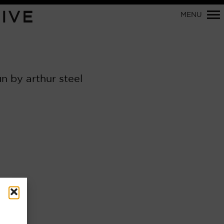
IVE
MENU
Primary
Navigation
 by arthur steel