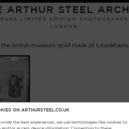
E ARTHUR STEEL ARCH
RARE LIMITED EDITION PHOTOGRAPHS
LONDON
 the british museum gold mask of tutankhamun
KIES ON ARTHURSTEEL.CO.UK
rovide the best experiences, we use technologies like cookies to
e and/or access device information. Consenting to these