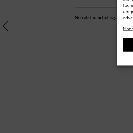
tech
uniq
No related articles yet.
adve
Mana