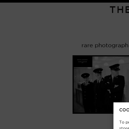
TH
rare photograph
COO
To p
stor