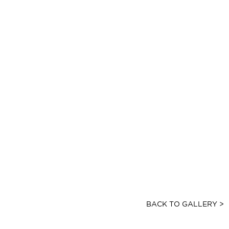
BACK TO GALLERY >