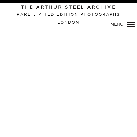
THE ARTHUR STEEL ARCHIVE
RARE LIMITED EDITION PHOTOGRAPHS
LONDON
MENU
Primary
Navigation