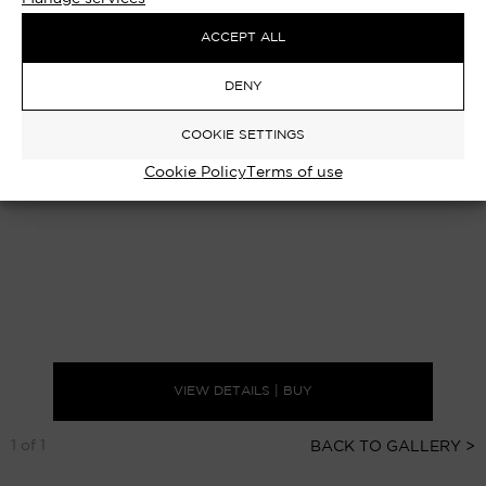
ACCEPT ALL
DENY
COOKIE SETTINGS
Cookie Policy
Terms of use
VIEW DETAILS | BUY
1 of 1
BACK TO GALLERY >