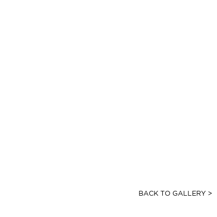
BACK TO GALLERY >