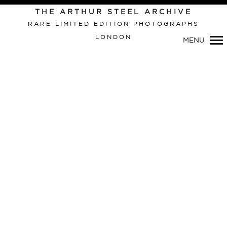
THE ARTHUR STEEL ARCHIVE
RARE LIMITED EDITION PHOTOGRAPHS
LONDON
MENU
Primary
Navigation