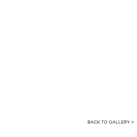
BACK TO GALLERY >