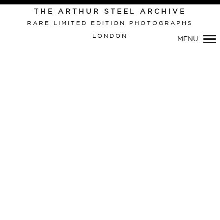
THE ARTHUR STEEL ARCHIVE
RARE LIMITED EDITION PHOTOGRAPHS
LONDON
MENU
Primary
Navigation