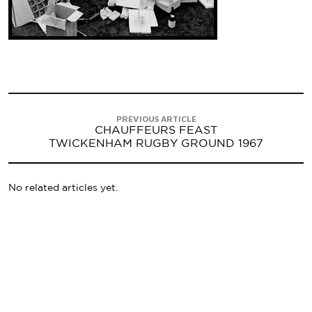
PREVIOUS ARTICLE
CHAUFFEURS FEAST
TWICKENHAM RUGBY GROUND 1967
No related articles yet.