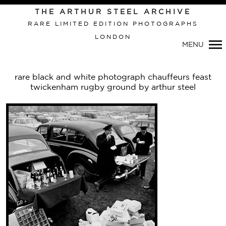
THE ARTHUR STEEL ARCHIVE
RARE LIMITED EDITION PHOTOGRAPHS
LONDON
Primary
MENU
Navigation
rare black and white photograph chauffeurs feast
twickenham rugby ground by arthur steel