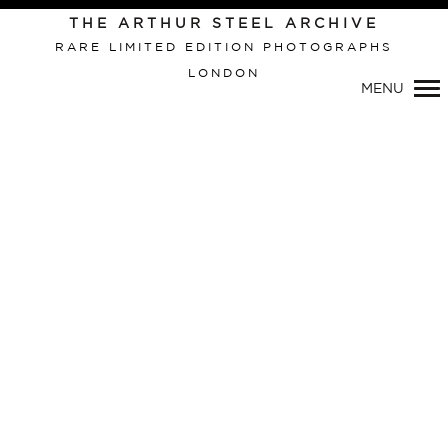
Primary
THE ARTHUR STEEL ARCHIVE
Navigation
RARE LIMITED EDITION PHOTOGRAPHS
LONDON
MENU