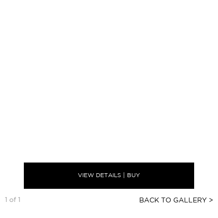
VIEW DETAILS | BUY
1 of 1
BACK TO GALLERY >