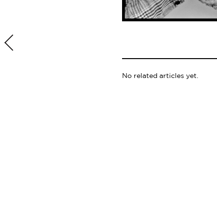
No related articles yet.