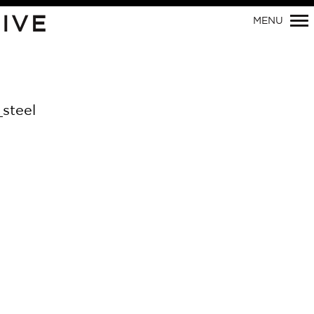
Primary
IVE
MENU
Navigation
steel