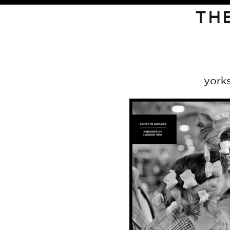
TH
york