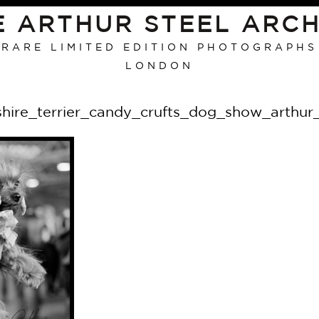
E ARTHUR STEEL ARCH
RARE LIMITED EDITION PHOTOGRAPHS
LONDON
shire_terrier_candy_crufts_dog_show_arthur_