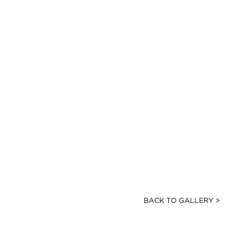
BACK TO GALLERY >