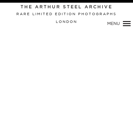
THE ARTHUR STEEL ARCHIVE
RARE LIMITED EDITION PHOTOGRAPHS
LONDON
MENU
Primary
Navigation