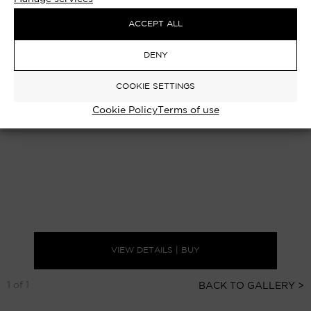
ACCEPT ALL
DENY
COOKIE SETTINGS
Cookie Policy
Terms of use
VIEW DETAILS | BUY
1 of 1
BACK TO GALLERY >