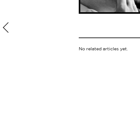
No related articles yet.