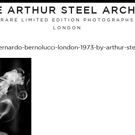
E ARTHUR STEEL ARCH
RARE LIMITED EDITION PHOTOGRAPHS
LONDON
ernardo-bernolucci-london-1973-by-arthur-ste