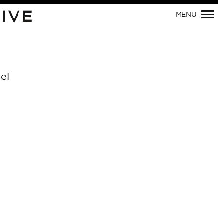
IVE
MENU
Primary
Navigation
el