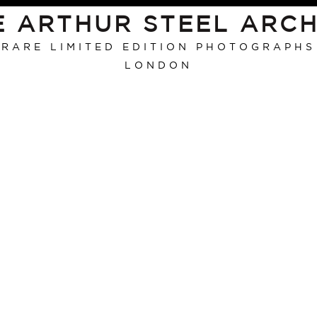
E ARTHUR STEEL ARCH
RARE LIMITED EDITION PHOTOGRAPHS
LONDON