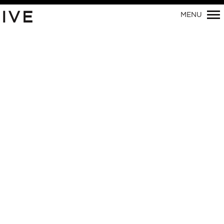
IVE
MENU
Primary
Navigation