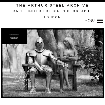
Primary
THE ARTHUR STEEL ARCHIVE
Navigation
RARE LIMITED EDITION PHOTOGRAPHS
LONDON
MENU