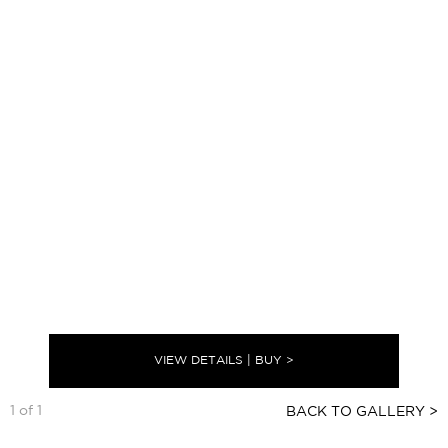
VIEW DETAILS | BUY >
1 of 1
BACK TO GALLERY >