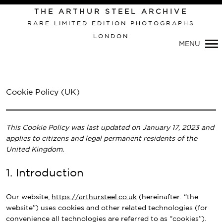
Primary
THE ARTHUR STEEL ARCHIVE
Navigation
RARE LIMITED EDITION PHOTOGRAPHS
LONDON
MENU
Cookie Policy (UK)
This Cookie Policy was last updated on January 17, 2023 and
applies to citizens and legal permanent residents of the
United Kingdom.
1. Introduction
Our website,
https://arthursteel.co.uk
(hereinafter: “the
website”) uses cookies and other related technologies (for
convenience all technologies are referred to as “cookies”).