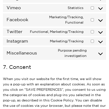
recaptcha
Consent
service
to
Vimeo
wordpress
Statistics
Consent
service
to
google-
Marketing/Tracking,
Facebook
service
fonts
Consent
Functional
vimeo
to
Twitter
Functional, Marketing/Tracking
service
Consent
facebook
to
Instagram
Marketing/Tracking
Consent
service
to
twitter
Purpose pending
Miscellaneous
service
Consent
investigation
instagram
to
7. Consent
service
miscellane
When you visit our website for the first time, we will show
you a pop-up with an explanation about cookies. As soon as
you click on “SAVE PREFERENCES”, you consent to us using
the categories of cookies and plug-ins you selected in the
pop-up, as described in this Cookie Policy. You can disable
the use of cookies via your browser, but please note that our