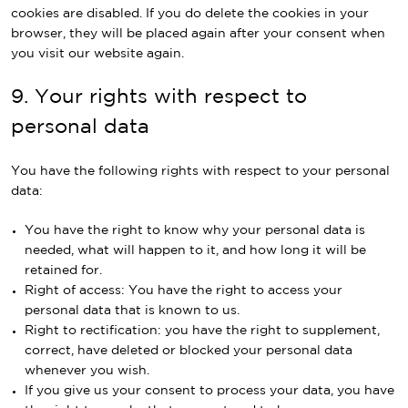
cookies are disabled. If you do delete the cookies in your
browser, they will be placed again after your consent when
you visit our website again.
9. Your rights with respect to
personal data
You have the following rights with respect to your personal
data:
You have the right to know why your personal data is
needed, what will happen to it, and how long it will be
retained for.
Right of access: You have the right to access your
personal data that is known to us.
Right to rectification: you have the right to supplement,
correct, have deleted or blocked your personal data
whenever you wish.
If you give us your consent to process your data, you have