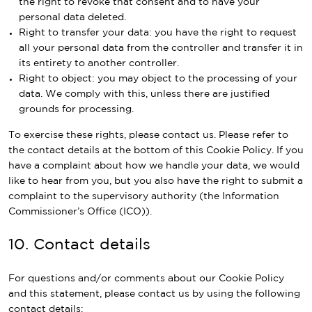
the right to revoke that consent and to have your
personal data deleted.
Right to transfer your data: you have the right to request
all your personal data from the controller and transfer it in
its entirety to another controller.
Right to object: you may object to the processing of your
data. We comply with this, unless there are justified
grounds for processing.
To exercise these rights, please contact us. Please refer to
the contact details at the bottom of this Cookie Policy. If you
have a complaint about how we handle your data, we would
like to hear from you, but you also have the right to submit a
complaint to the supervisory authority (the Information
Commissioner’s Office (ICO)).
10. Contact details
For questions and/or comments about our Cookie Policy
and this statement, please contact us by using the following
contact details: