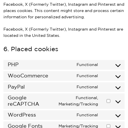
Facebook, X (Formerly Twitter), Instagram and Pinterest and
places cookies. This content might store and process certain
information for personalized advertising.
Facebook, X (Formerly Twitter), Instagram and Pinterest are
located in the United States.
6. Placed cookies
PHP
Functional
Consent
to
WooCommerce
Functional
Consent
service
to
PayPal
php
Functional
Consent
service
to
Google
woocommer
Functional,
service
reCAPTCHA
Consent
Marketing/Tracking
paypal
to
WordPress
Functional
service
Consent
google-
to
Google Fonts
Marketing/Tracking