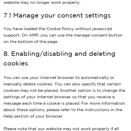
website may no longer work properly.
7.1 Manage your consent settings
You have loaded the Cookie Policy without javascript
support. On AMP, you can use the manage consent button
on the bottom of the page.
8. Enabling/disabling and deleting
cookies
You can use your internet browser to automatically or
manually delete cookies. You can also specify that certain
cookies may not be placed. Another option is to change the
settings of your internet browser so that you receive a
message each time a cookie is placed. For more information
about these options, please refer to the instructions in the
Help section of your browser.
Please note that our website may not work properly if all