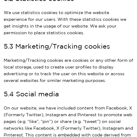
We use statistics cookies to optimize the website
experience for our users. With these statistics cookies we
get insights in the usage of our website. We ask your
permission to place statistics cookies.
5.3 Marketing/Tracking cookies
Marketing/Tracking cookies are cookies or any other form of
local storage, used to create user profiles to display
advertising or to track the user on this website or across
several websites for similar marketing purposes.
5.4 Social media
On our website, we have included content from Facebook, X
(Formerly Twitter), Instagram and Pinterest to promote web
pages (e.g. “like”, “pin”) or share (e.g. “tweet”) on social
networks like Facebook, X (Formerly Twitter), Instagram and
Pinterest. This content is embedded with code derived from