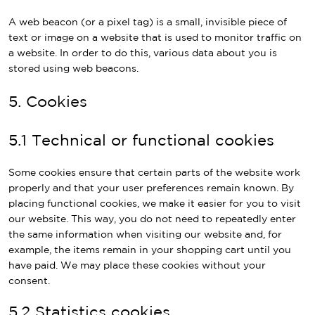
A web beacon (or a pixel tag) is a small, invisible piece of
text or image on a website that is used to monitor traffic on
a website. In order to do this, various data about you is
stored using web beacons.
5. Cookies
5.1 Technical or functional cookies
Some cookies ensure that certain parts of the website work
properly and that your user preferences remain known. By
placing functional cookies, we make it easier for you to visit
our website. This way, you do not need to repeatedly enter
the same information when visiting our website and, for
example, the items remain in your shopping cart until you
have paid. We may place these cookies without your
consent.
5.2 Statistics cookies