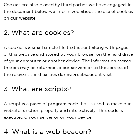
Cookies are also placed by third parties we have engaged. In
the document below we inform you about the use of cookies
on our website.
2. What are cookies?
A cookie is a small simple file that is sent along with pages
of this website and stored by your browser on the hard drive
of your computer or another device. The information stored
therein may be returned to our servers or to the servers of
the relevant third parties during a subsequent visit.
3. What are scripts?
A script is a piece of program code that is used to make our
website function properly and interactively. This code is
executed on our server or on your device.
4. What is a web beacon?