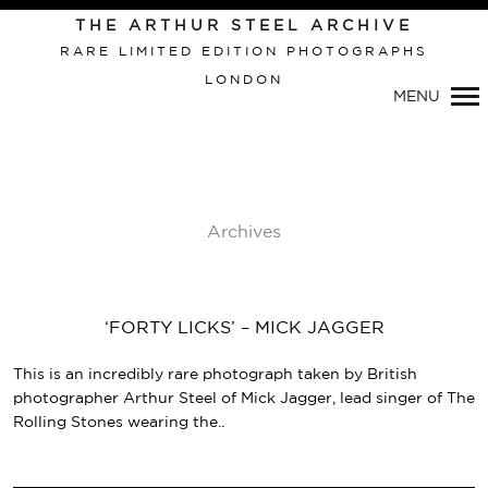
THE ARTHUR STEEL ARCHIVE
RARE LIMITED EDITION PHOTOGRAPHS
LONDON
Primary
MENU
Navigation
Archives
‘FORTY LICKS’ – MICK JAGGER
This is an incredibly rare photograph taken by British
photographer Arthur Steel of Mick Jagger, lead singer of The
Rolling Stones wearing the..