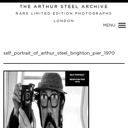
THE ARTHUR STEEL ARCHIVE
RARE LIMITED EDITION PHOTOGRAPHS
LONDON
Primary
MENU
Navigation
self_portrait_of_arthur_steel_brighton_pier_1970