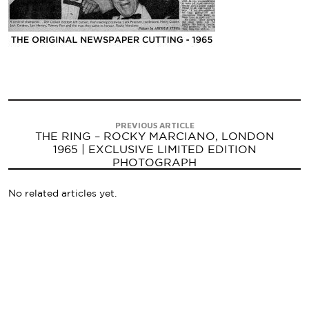
PREVIOUS ARTICLE
THE RING – ROCKY MARCIANO, LONDON
1965 | EXCLUSIVE LIMITED EDITION
PHOTOGRAPH
No related articles yet.