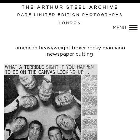
Primary
THE ARTHUR STEEL ARCHIVE
Navigation
RARE LIMITED EDITION PHOTOGRAPHS
LONDON
MENU
american heavyweight boxer rocky marciano
newspaper cutting