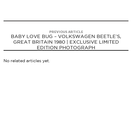
PREVIOUS ARTICLE
BABY LOVE BUG – VOLKSWAGEN BEETLE’S,
GREAT BRITAIN 1980 | EXCLUSIVE LIMITED
EDITION PHOTOGRAPH
No related articles yet.