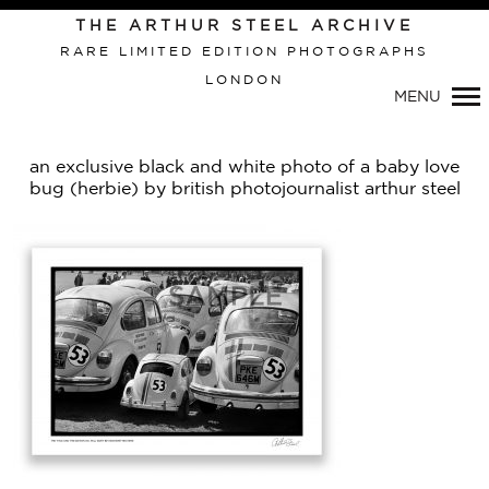
THE ARTHUR STEEL ARCHIVE
RARE LIMITED EDITION PHOTOGRAPHS
LONDON
Primary
MENU
Navigation
an exclusive black and white photo of a baby love
bug (herbie) by british photojournalist arthur steel