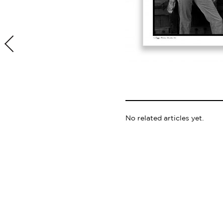
No related articles yet.