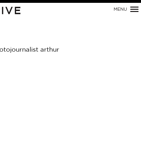
IVE
MENU
Primary
Navigation
tojournalist arthur