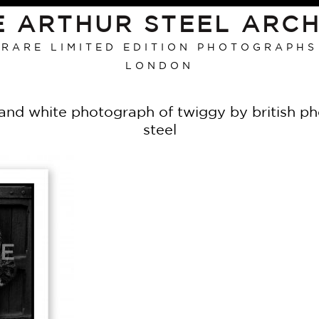
E ARTHUR STEEL ARCH
RARE LIMITED EDITION PHOTOGRAPHS
LONDON
 and white photograph of twiggy by british pho
steel