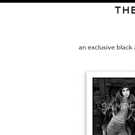
TH
an exclusive black