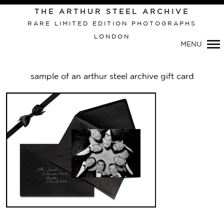
THE ARTHUR STEEL ARCHIVE
RARE LIMITED EDITION PHOTOGRAPHS
LONDON
Primary
MENU
Navigation
sample of an arthur steel archive gift card