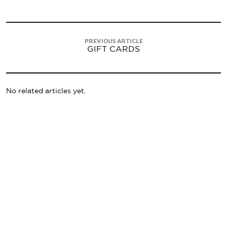
PREVIOUS ARTICLE
GIFT CARDS
No related articles yet.