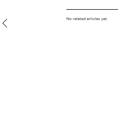
No related articles yet.