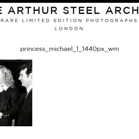
E ARTHUR STEEL ARCH
RARE LIMITED EDITION PHOTOGRAPHS
LONDON
princess_michael_1_1440px_wm