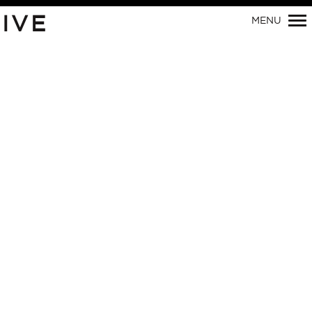
IVE
MENU
Primary
Navigation